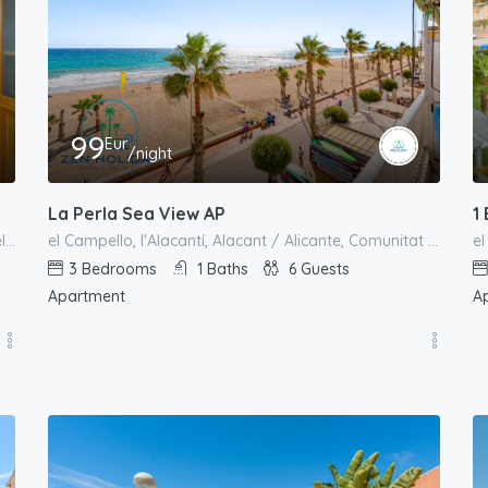
99
Eur
/night
La Perla Sea View AP
1
carrer 25 d'abril de 1707, Urbanització L'Almadrava, el Campello, l'Alacantí, Alacant / Alicante, Comunitat Valenciana, España
el Campello, l'Alacantí, Alacant / Alicante, Comunitat Valenciana, España
3
Bedrooms
1
Baths
6
Guests
Apartment
A