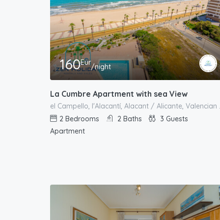
160
Eur
/night
La Cumbre Apartment with sea View
el Campello, l'
2
Bedrooms
2
Baths
3
Guests
Apartment