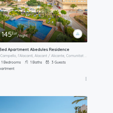
145
Eur
/night
 Bed Apartment Abedules Residence
el Campello, l'Alacantí, Alacant / Alicante, Comunitat Valenciana, España
1
Bedrooms
1
Baths
3
Guests
partment