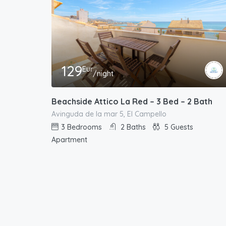
129
Eur
/night
Beachside Attico La Red – 3 Bed – 2 Bath
Avinguda de la mar 5, El Campello
3
Bedrooms
2
Baths
5
Guests
Apartment