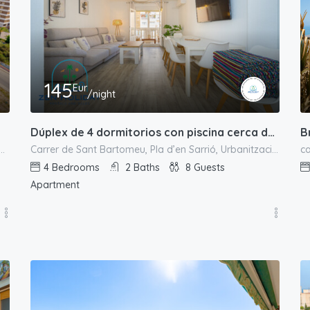
145
Eur
/night
B
Dúplex de 4 dormitorios con piscina cerca de la playa
Alacantí, Alacant / Alicante, Valencian Community, Spain
Carrer de Sant Bartomeu, Pla d’en Sarrió, Urbanització L'Almadrava, el Campello, l'Alacantí, Alacant / Alicante, Comunitat Valenciana, 03550, España
4
Bedrooms
2
Baths
8
Guests
Apartment