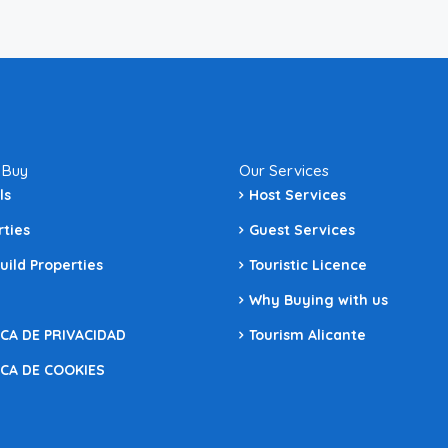
 Buy
Our Services
ls
Host Services
rties
Guest Services
uild Properties
Touristic Licence
Why Buying with us
ICA DE PRIVACIDAD
Tourism Alicante
ICA DE COOKIES