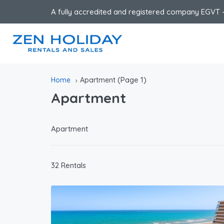
A fully accredited and registered company EGVT -
(Page 1)
Home
Apartment
Apartment
Apartment
32 Rentals