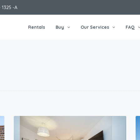
 1325 -A
Rentals
Buy
Our Services
FAQ