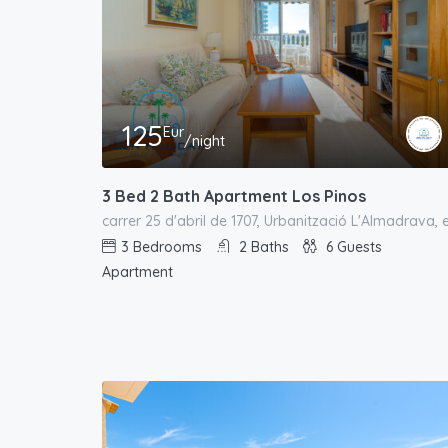
125
Eur
/night
3 Bed 2 Bath Apartment Los Pinos
3
Bedrooms
2
Baths
6
Guests
Apartment