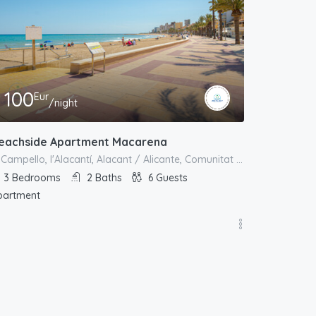
100
Eur
/night
eachside Apartment Macarena
el Campello, l'Alacantí, Alacant / Alicante, Comunitat Valenciana, España
3
Bedrooms
2
Baths
6
Guests
partment