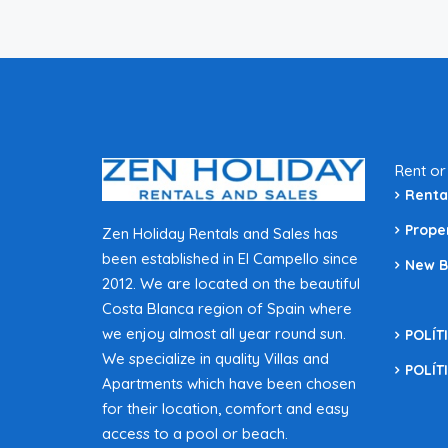
Rent or
Renta
Prope
Zen Holiday Rentals and Sales has
been established in El Campello since
New B
2012. We are located on the beautiful
Costa Blanca region of Spain where
we enjoy almost all year round sun.
POLÍT
We specialize in quality Villas and
POLÍT
Apartments which have been chosen
for their location, comfort and easy
access to a pool or beach.