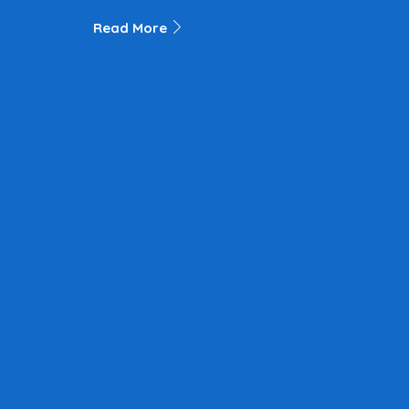
Read More