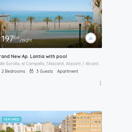
197
Eur
/night
rand New Ap. Lantia with pool
calle Sorolla, el Campello, l'Alacantí, Alacant / Alicante, Comunitat Valenciana, 03550, España
2
Bedrooms
3
Guests
Apartment
FEATURED