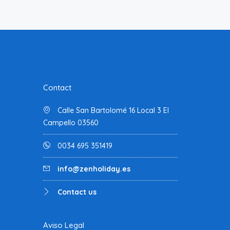
Contact
Calle San Bartolomé 16 Local 3 El
Campello 03560
0034 695 351419
info@zenholiday.es
Contact us
Aviso Legal