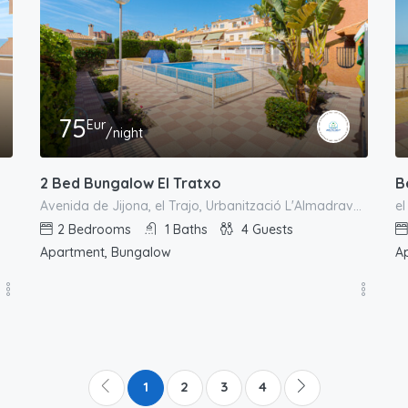
75
Eur
/night
2 Bed Bungalow El Tratxo
B
Avenida de Jijona, el Trajo, Urbanització L'Almadrava, el Campello, l'Alacantí, Alacant / Alicante, Comunitat Valenciana, 03550, España
2
Bedrooms
1
Baths
4
Guests
Apartment, Bungalow
A
1
2
3
4