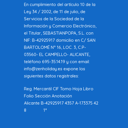
En cumplimiento del artículo 10 de la
Ley 34 / 2002, de 11 de julio, de
Servicios de la Sociedad de la
Información y Comercio Electrónico,
el Titular, SEBASTIANPOPA, S.L. con
NIF: B-42925917 domicilio en C/ SAN
BARTOLOMÉ Nº 16, LOC. 3, C.P-
03560- EL CAMPELLO- ALICANTE,
teléfono 695-35.14.19 y con email:
info@zenholiday.es expone los
siguientes datos registrales:
Reg. Mercantil CIF Tomo Hoja Libro
Folio Sección Anotación
Alicante B-42925917 4357 A-173375 42
8 1ª