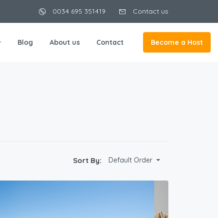
0034 695 351419
Contact us
Blog
About us
Contact
Become a Host
Sort By:
Default Order