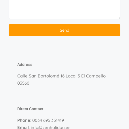
Address
Calle San Bartolomé 16 Local 3 El Campello
03560
Direct Contact
Phone
: 0034 695 351419
Email
: info@zenholiday.es