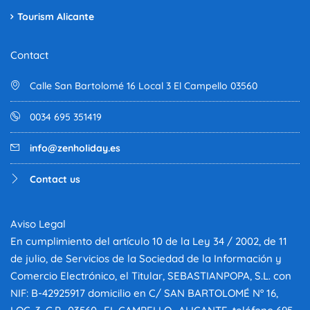
Tourism Alicante
Contact
Calle San Bartolomé 16 Local 3 El Campello 03560
0034 695 351419
info@zenholiday.es
Contact us
Aviso Legal
En cumplimiento del artículo 10 de la Ley 34 / 2002, de 11
de julio, de Servicios de la Sociedad de la Información y
Comercio Electrónico, el Titular, SEBASTIANPOPA, S.L. con
NIF: B-42925917 domicilio en C/ SAN BARTOLOMÉ Nº 16,