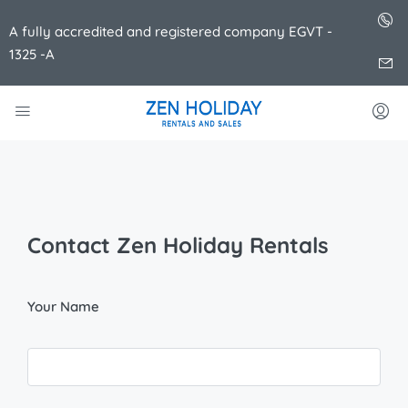
A fully accredited and registered company EGVT -
1325 -A
Contact Zen Holiday Rentals
Your Name