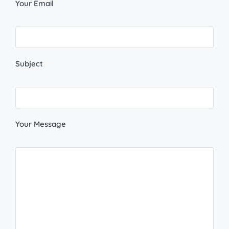
Your Email
Subject
Your Message