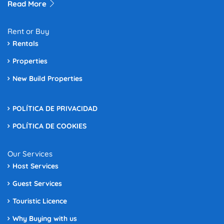
Read More
Rent or Buy
Rentals
Properties
New Build Properties
POLÍTICA DE PRIVACIDAD
POLÍTICA DE COOKIES
Our Services
Host Services
Guest Services
Touristic Licence
Why Buying with us