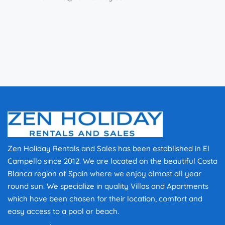
Zen Holiday Rentals and Sales has been established in El
Campello since 2012. We are located on the beautiful Costa
Blanca region of Spain where we enjoy almost all year
round sun. We specialize in quality Villas and Apartments
which have been chosen for their location, comfort and
easy access to a pool or beach.