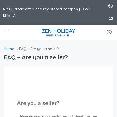
A fully accredited and registered company EGVT -
1325 -A
Home
FAQ – Are you a seller?
FAQ – Are you a seller?
Are you a seller?
How do you keep me informed about the