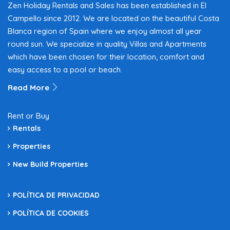
Zen Holiday Rentals and Sales has been established in El
Campello since 2012. We are located on the beautiful Costa
Blanca region of Spain where we enjoy almost all year
round sun. We specialize in quality Villas and Apartments
which have been chosen for their location, comfort and
easy access to a pool or beach.
Read More
Rent or Buy
Rentals
Properties
New Build Properties
POLÍTICA DE PRIVACIDAD
POLÍTICA DE COOKIES