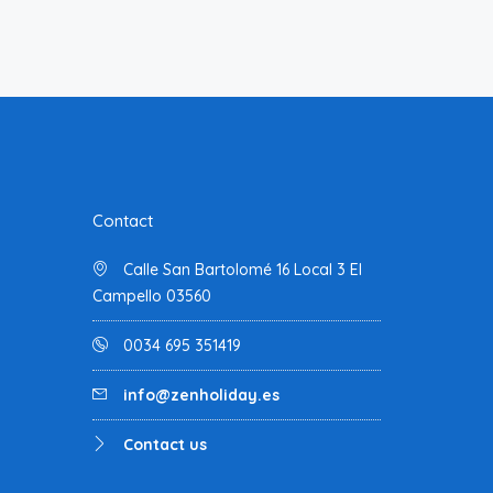
Contact
Calle San Bartolomé 16 Local 3 El
Campello 03560
0034 695 351419
info@zenholiday.es
Contact us