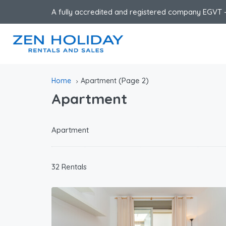
A fully accredited and registered company EGVT -
(Page 2)
Home
Apartment
Apartment
Apartment
32 Rentals