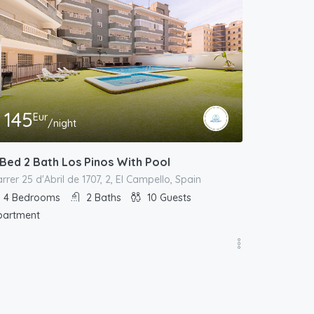
145
Eur
/night
 Bed 2 Bath Los Pinos With Pool
rrer 25 d'Abril de 1707, 2, El Campello, Spain
4
Bedrooms
2
Baths
10
Guests
partment