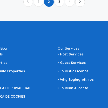
1
2
3
4
 Buy
Our Services
ls
Host Services
rties
Guest Services
uild Properties
Touristic Licence
Why Buying with us
ICA DE PRIVACIDAD
Tourism Alicante
ICA DE COOKIES