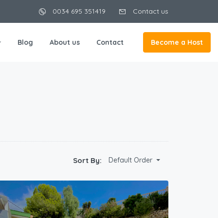
0034 695 351419
Contact us
Blog
About us
Contact
Become a Host
Sort By:
Default Order