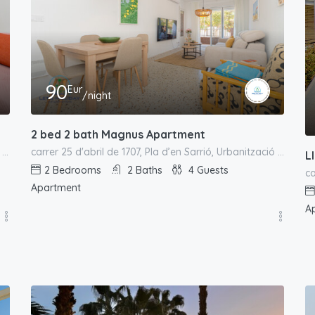
90
Eur
/night
2 bed 2 bath Magnus Apartment
el Campello, l'Alacantí, Alacant / Alicante, Comunitat Valenciana, España
carrer 25 d'abril de 1707, Pla d’en Sarrió, Urbanització L'Almadrava, el Campello, l'Alacantí, Alacant / Alicante, Comunitat Valenciana, España
L
2
Bedrooms
2
Baths
4
Guests
Apartment
A