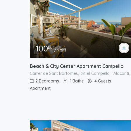
100
Eur
/night
Beach & City Center Apartment Campello
2
Bedrooms
1
Baths
4
Guests
Apartment