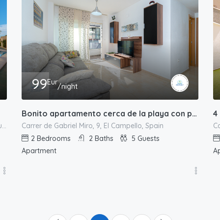
99
Eur
/night
Bonito apartamento cerca de la playa con piscina
4
Carrer de Gabriel Miro, 9, El Campello, Spain
Ca
Avinguda de Jaume I el Conqueridor,122 Platja de Mutxavista, el Campello, l'Alacantí, Alacant / Alicante, Comunitat Valenciana, 03550, España
2
Bedrooms
2
Baths
5
Guests
Apartment
A