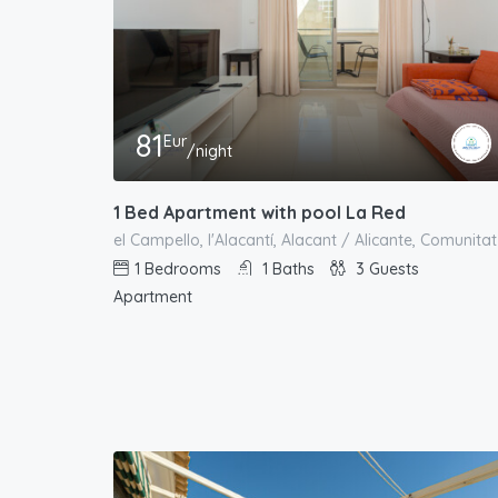
81
Eur
/night
1 Bed Apartment with pool La Red
1
Bedrooms
1
Baths
3
Guests
Apartment