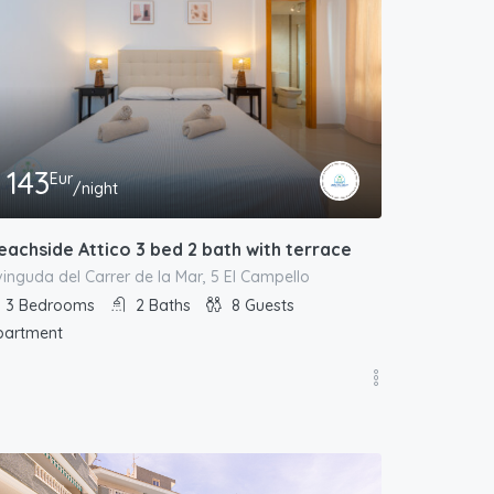
143
Eur
/night
eachside Attico 3 bed 2 bath with terrace
inguda del Carrer de la Mar, 5 El Campello
3
Bedrooms
2
Baths
8
Guests
partment