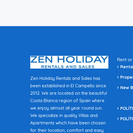
Rent or
Renta
Prope
Zen Holiday Rentals and Sales has
been established in El Campello since
New B
2012. We are located on the beautiful
Costa Blanca region of Spain where
we enjoy almost all year round sun.
POLÍT
We specialize in quality Villas and
POLÍT
Apartments which have been chosen
for their location, comfort and easy