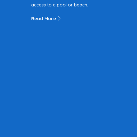
access to a pool or beach.
Read More