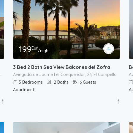
199
Eur
/night
3 Bed 2 Bath Sea View Balcones del Zofra
B
Carrer de Sant Bartomeu, 68, el Campello, l'Alacantí, Alacant / Alicante, Comunitat Valenciana, 03550, España
Avinguda de Jaume I el Conqueridor, 26, El Campello
Av
3
Bedrooms
2
Baths
6
Guests
Apartment
A