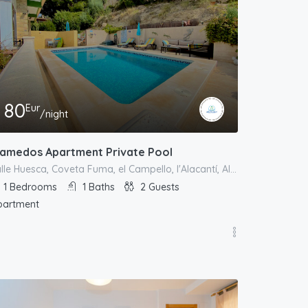
80
Eur
/night
lamedos Apartment Private Pool
calle Huesca, Coveta Fuma, el Campello, l'Alacantí, Alacant / Alicante, Comunitat Valenciana, España
1
Bedrooms
1
Baths
2
Guests
partment