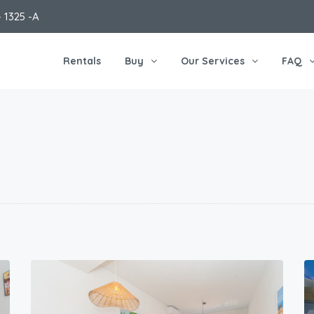
 1325 -A
Rentals
Buy
Our Services
FAQ