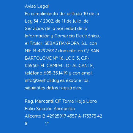
Aviso Legal
En cumplimiento del artículo 10 de la
Ley 34 / 2002, de 11 de julio, de
Servicios de la Sociedad de la
Información y Comercio Electrónico,
el Titular, SEBASTIANPOPA, S.L. con
NIF: B-42925917 domicilio en C/ SAN
BARTOLOMÉ Nº 16, LOC. 3, C.P-
03560- EL CAMPELLO- ALICANTE,
teléfono 695-35.14.19 y con email:
info@zenholiday.es expone los
siguientes datos registrales:
Reg. Mercantil CIF Tomo Hoja Libro
Folio Sección Anotación
Alicante B-42925917 4357 A-173375 42
8 1ª