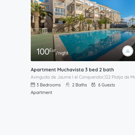
100
Eur
/night
Apartment Muchavista 3 bed 2 bath
3
Bedrooms
2
Baths
6
Guests
Apartment