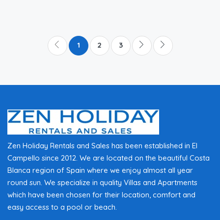
1
2
3
Zen Holiday Rentals and Sales has been established in El
Campello since 2012. We are located on the beautiful Costa
Blanca region of Spain where we enjoy almost all year
round sun. We specialize in quality Villas and Apartments
which have been chosen for their location, comfort and
easy access to a pool or beach.