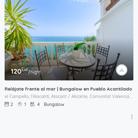
Eur
120
/night
Relájate frente al mar | Bungalow en Pueblo Acantilado
el Campello, l'Alacantí, Alacant / Alicante, Comunitat Valenciana, España
2
1
4
Bungalow