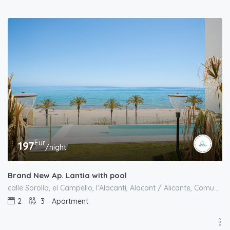
Eur
197
/night
Brand New Ap. Lantia with pool
calle Sorolla, el Campello, l'Alacantí, Alacant / Alicante, Comunitat Valenciana, 03550, España
2
3
Apartment