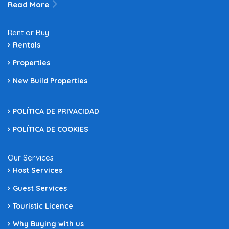
Read More
Rent or Buy
Rentals
Properties
New Build Properties
POLÍTICA DE PRIVACIDAD
POLÍTICA DE COOKIES
Our Services
Host Services
Guest Services
Touristic Licence
Why Buying with us