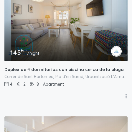
Eur
145
/night
Dúplex de 4 dormitorios con piscina cerca de la playa
Carrer de Sant Bartomeu, Pla d’en Sarrió, Urbanització L'Almadrava, el Campello, l'Alacantí, Alacant / Alicante, Comunitat Valenciana, 03550, España
4
2
8
Apartment