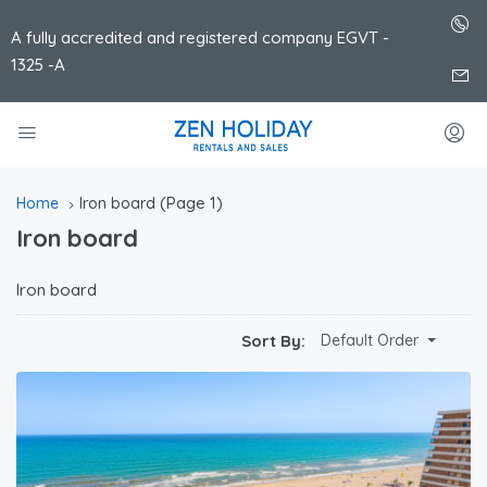
A fully accredited and registered company EGVT -
1325 -A
(Page 1)
Home
Iron board
Iron board
Iron board
Sort By:
Default Order