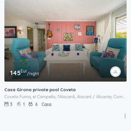
Eur
145
/night
Casa Girona private pool Coveta
Coveta Fuma, el Campello, l'Alacantí, Alacant / Alicante, Comunitat Valenciana, España
3
1
6
Casa