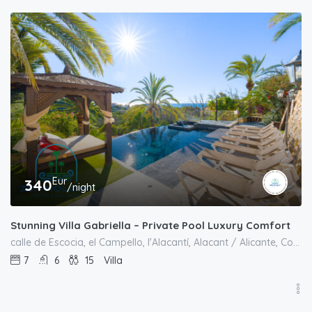
Eur
340
/night
Stunning Villa Gabriella – Private Pool Luxury Comfort
calle de Escocia, el Campello, l'Alacantí, Alacant / Alicante, Comunitat Valenciana, 03569, España
7
6
15
Villa