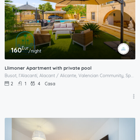
Eur
160
/night
Llimoner Apartment with private pool
Busot, l'Alacantí, Alacant / Alicante, Valencian Community, Spain
2
1
4
Casa