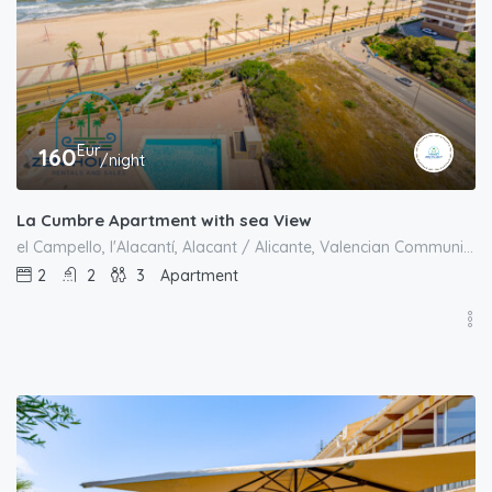
Eur
160
/night
La Cumbre Apartment with sea View
el Campello, l'Alacantí, Alacant / Alicante, Valencian Community, Spain
2
2
3
Apartment