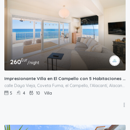
Eur
260
/night
Impresionante Villa en El Campello con 5 Habitaciones y Vistas Panorámicas al Mar
calle Daya Vieja, Coveta Fuma, el Campello, l'Alacantí, Alacant / Alicante, Comunitat Valenciana, España
5
4
10
Villa