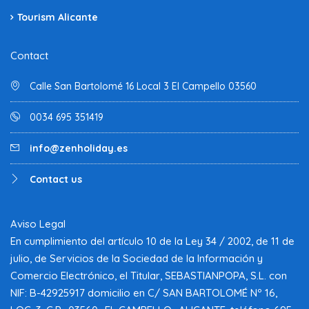
Tourism Alicante
Contact
Calle San Bartolomé 16 Local 3 El Campello 03560
0034 695 351419
info@zenholiday.es
Contact us
Aviso Legal
En cumplimiento del artículo 10 de la Ley 34 / 2002, de 11 de
julio, de Servicios de la Sociedad de la Información y
Comercio Electrónico, el Titular, SEBASTIANPOPA, S.L. con
NIF: B-42925917 domicilio en C/ SAN BARTOLOMÉ Nº 16,