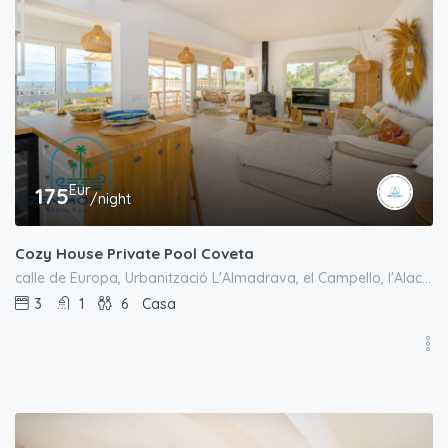
Eur
175
/night
Cozy House Private Pool Coveta
calle de Europa, Urbanització L'Almadrava, el Campello, l'Alacantí, Alacant / Alicante, Comunitat Valenciana, España
3
1
6
Casa