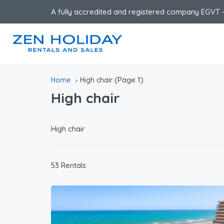
A fully accredited and registered company EGVT -
(Page 1)
Home
High chair
High chair
High chair
53 Rentals