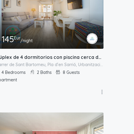
145
Eur
/night
Dúplex de 4 dormitorios con piscina cerca de la playa
Carrer de Sant Bartomeu, Pla d’en Sarrió, Urbanització L'Almadrava, el Campello, l'Alacantí, Alacant / Alicante, Comunitat Valenciana, 03550, España
4
Bedrooms
2
Baths
8
Guests
partment