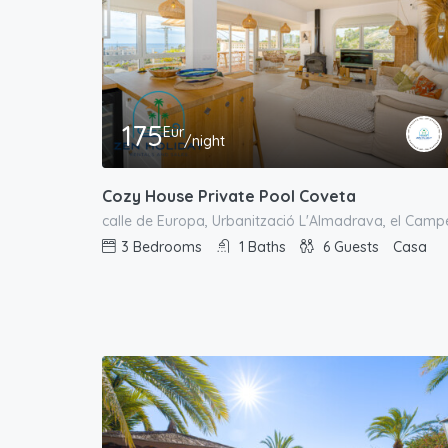
175
Eur
/night
Cozy House Private Pool Coveta
3
Bedrooms
1
Baths
6
Guests
Casa