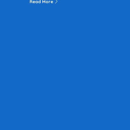
Read More