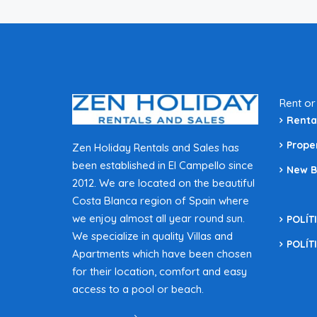
Rent or
Renta
Prope
Zen Holiday Rentals and Sales has
been established in El Campello since
New B
2012. We are located on the beautiful
Costa Blanca region of Spain where
we enjoy almost all year round sun.
POLÍT
We specialize in quality Villas and
POLÍT
Apartments which have been chosen
for their location, comfort and easy
access to a pool or beach.