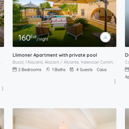
160
Eur
/night
Llimoner Apartment with private pool
Alacantí, Alacant / Alicante, Valencian Community, Spain
Busot, l'Alacantí, Alacant / Alicante, Valencian Community, Spain
2
Bedrooms
1
Baths
4
Guests
Casa
A