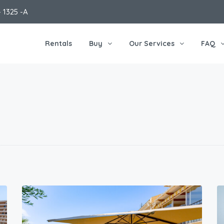
 1325 -A
Rentals
Buy
Our Services
FAQ