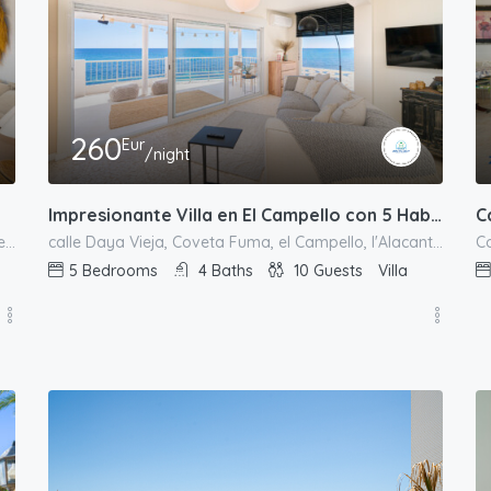
260
Eur
/night
Impresionante Villa en El Campello con 5 Habitaciones y Vistas Panorámicas al Mar
C
calle de Europa, Urbanització L'Almadrava, el Campello, l'Alacantí, Alacant / Alicante, Comunitat Valenciana, España
calle Daya Vieja, Coveta Fuma, el Campello, l'Alacantí, Alacant / Alicante, Comunitat Valenciana, España
5
Bedrooms
4
Baths
10
Guests
Villa