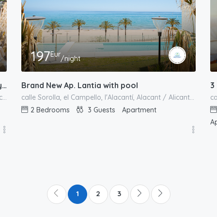
197
Eur
/night
Brand New Ap. Lantia with pool
Stunning Villa Gabriella – Private Pool Luxury Comfort
3
calle Sorolla, el Campello, l'Alacantí, Alacant / Alicante, Comunitat Valenciana, 03550, España
calle de Escocia, el Campello, l'Alacantí, Alacant / Alicante, Comunitat Valenciana, 03569, España
2
Bedrooms
3
Guests
Apartment
A
1
2
3