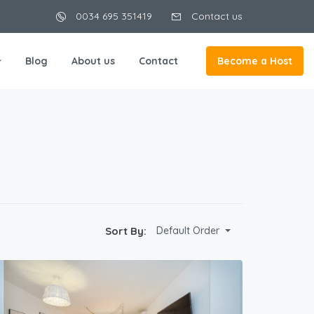
0034 695 351419
Contact us
Blog
About us
Contact
Become a Host
Sort By:
Default Order