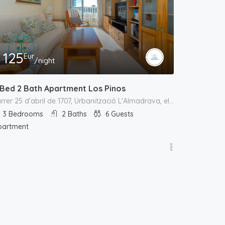
125
Eur
/night
 Bed 2 Bath Apartment Los Pinos
carrer 25 d'abril de 1707, Urbanització L'Almadrava, el Campello, l'Alacantí, Alacant / Alicante, Comunitat Valenciana, España
3
Bedrooms
2
Baths
6
Guests
partment