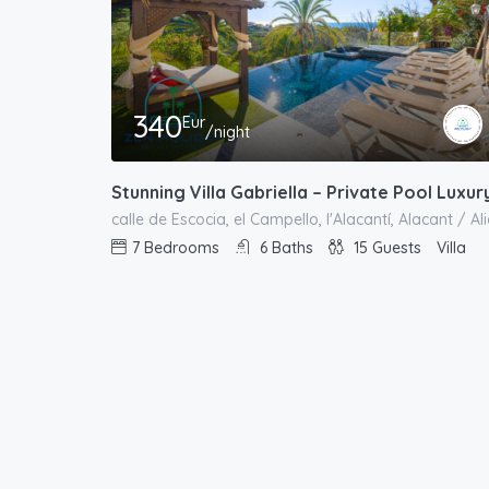
340
Eur
/night
7
Bedrooms
6
Baths
15
Guests
Villa