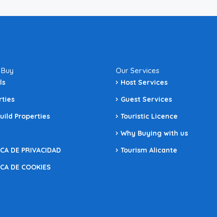
 Buy
Our Services
ls
Host Services
rties
Guest Services
uild Properties
Touristic Licence
Why Buying with us
ICA DE PRIVACIDAD
Tourism Alicante
ICA DE COOKIES