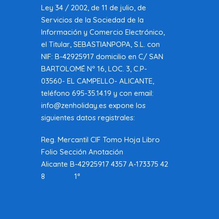
Ley 34 / 2002, de 11 de julio, de
Servicios de la Sociedad de la
Información y Comercio Electrónico,
el Titular, SEBASTIANPOPA, S.L. con
NIF: B-42925917 domicilio en C/ SAN
BARTOLOMÉ Nº 16, LOC. 3, C.P-
03560- EL CAMPELLO- ALICANTE,
teléfono 695-35.14.19 y con email:
info@zenholiday.es expone los
siguientes datos registrales:
Reg. Mercantil CIF Tomo Hoja Libro
Folio Sección Anotación
Alicante B-42925917 4357 A-173375 42
8 1ª