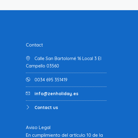
Contact
Calle San Bartolomé 16 Local 3 El
Campello 03560
0034 695 351419
info@zenholiday.es
Contact us
Aviso Legal
En cumplimiento del artículo 10 de la