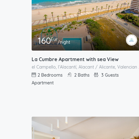
160
Eur
/night
La Cumbre Apartment with sea View
el Campello, l'
2
Bedrooms
2
Baths
3
Guests
Apartment