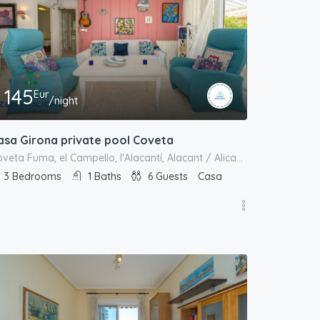
145
Eur
/night
asa Girona private pool Coveta
Coveta Fuma, el Campello, l'Alacantí, Alacant / Alicante, Comunitat Valenciana, España
3
Bedrooms
1
Baths
6
Guests
Casa