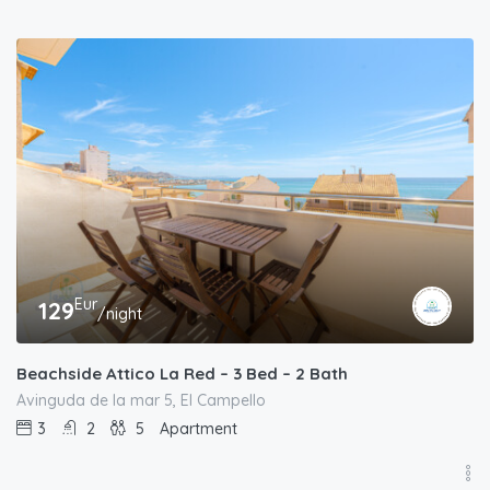
Eur
129
/night
Beachside Attico La Red – 3 Bed – 2 Bath
Avinguda de la mar 5, El Campello
3
2
5
Apartment