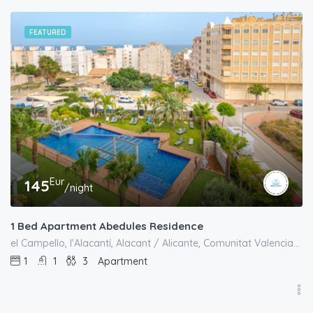
FEATURED
Eur
145
/night
1 Bed Apartment Abedules Residence
el Campello, l'Alacantí, Alacant / Alicante, Comunitat Valenciana, España
1
1
3
Apartment