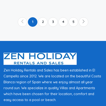
1
2
3
4
5
Zen Holiday Rentals and Sales has been established in El
Campello since 2012. We are located on the beautiful Costa
Blanca region of Spain where we enjoy almost all year
round sun. We specialize in quality Villas and Apartments
which have been chosen for their location, comfort and
easy access to a pool or beach.