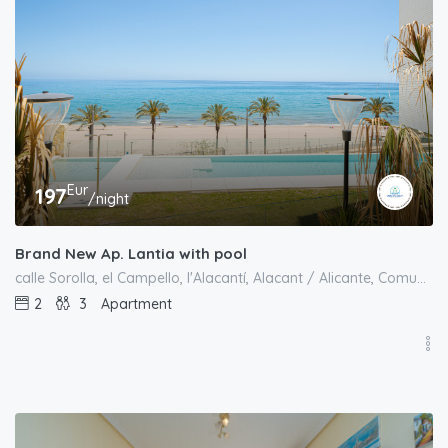
Eur
197
/night
Brand New Ap. Lantia with pool
calle Sorolla, el Campello, l'Alacantí, Alacant / Alicante, Comunitat Valenciana, 03550, España
2
3
Apartment