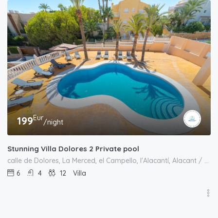
Eur
199
/night
Stunning Villa Dolores 2 Private pool
calle de Dolores, La Merced, el Campello, l'Alacantí, Alacant / Alicante, Comunitat Valenciana, 03569, España
6
4
12
Villa