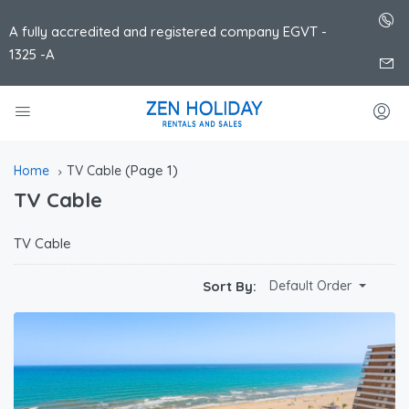
A fully accredited and registered company EGVT -
1325 -A
(Page 1)
Home
TV Cable
TV Cable
TV Cable
Sort By:
Default Order