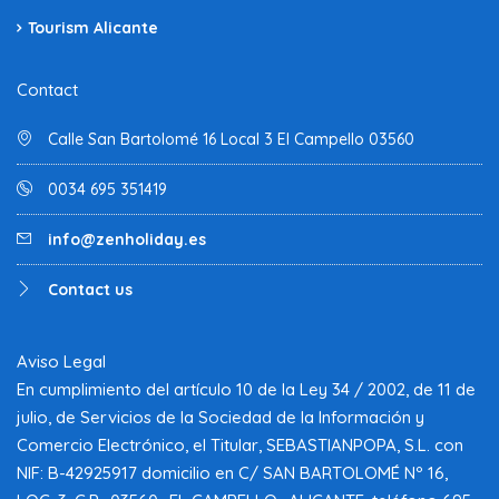
Tourism Alicante
Contact
Calle San Bartolomé 16 Local 3 El Campello 03560
0034 695 351419
info@zenholiday.es
Contact us
Aviso Legal
En cumplimiento del artículo 10 de la Ley 34 / 2002, de 11 de
julio, de Servicios de la Sociedad de la Información y
Comercio Electrónico, el Titular, SEBASTIANPOPA, S.L. con
NIF: B-42925917 domicilio en C/ SAN BARTOLOMÉ Nº 16,