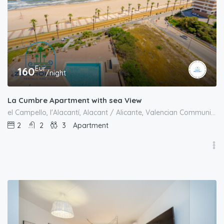
Eur
160
/night
La Cumbre Apartment with sea View
el Campello, l'Alacantí, Alacant / Alicante, Valencian Community, Spain
2
2
3
Apartment