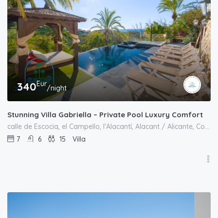
Eur
340
/night
Stunning Villa Gabriella – Private Pool Luxury Comfort
calle de Escocia, el Campello, l'Alacantí, Alacant / Alicante, Comunitat Valenciana, 03569, España
7
6
15
Villa