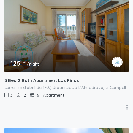
Eur
125
/night
3 Bed 2 Bath Apartment Los Pinos
carrer 25 d'abril de 1707, Urbanització L'Almadrava, el Campello, l'Alacantí, Alacant / Alicante, Comunitat Valenciana, España
3
2
6
Apartment