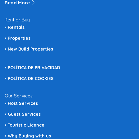
Read More
Rent or Buy
Rentals
Properties
New Build Properties
POLÍTICA DE PRIVACIDAD
POLÍTICA DE COOKIES
Our Services
Host Services
Guest Services
Touristic Licence
Why Buying with us