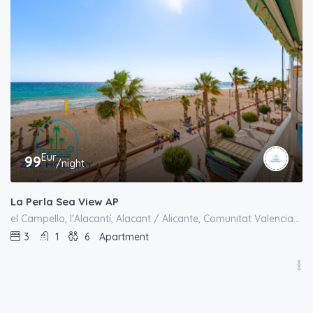
Eur
99
/night
La Perla Sea View AP
el Campello, l'Alacantí, Alacant / Alicante, Comunitat Valenciana, España
3
1
6
Apartment