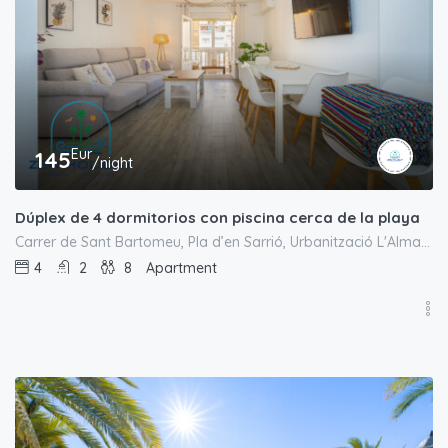
Eur
145
/night
Dúplex de 4 dormitorios con piscina cerca de la playa
Carrer de Sant Bartomeu, Pla d’en Sarrió, Urbanització L'Almadrava, el Campello, l'Alacantí, Alacant / Alicante, Comunitat Valenciana, 03550, España
4
2
8
Apartment