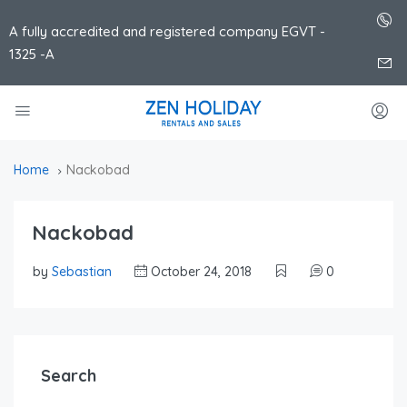
A fully accredited and registered company EGVT -
1325 -A
Home
Nackobad
Nackobad
by
Sebastian
October 24, 2018
0
Search