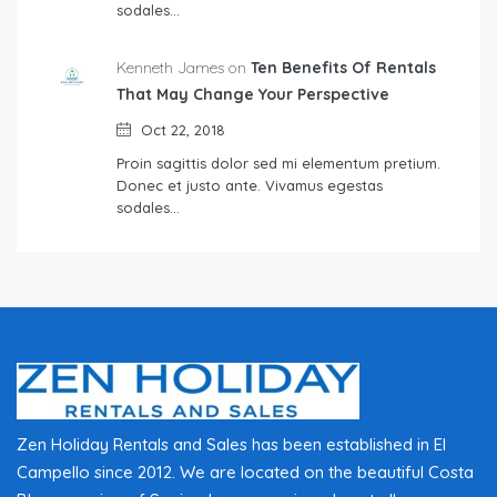
sodales…
Kenneth James on
Ten Benefits Of Rentals
That May Change Your Perspective
Oct 22, 2018
Proin sagittis dolor sed mi elementum pretium.
Donec et justo ante. Vivamus egestas
sodales…
Zen Holiday Rentals and Sales has been established in El
Campello since 2012. We are located on the beautiful Costa