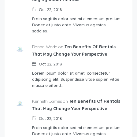
Oct 22, 2018
Proin sagittis dolor sed mi elementum pretium.
Donec et justo ante. Vivamus egestas
sodales…
Donna Wade on
Ten Benefits Of Rentals
That May Change Your Perspective
Oct 22, 2018
Lorem ipsum dolor sit amet, consectetur
adipiscing elit. Suspendisse vitae sapien vitae
massa eleifend…
Kenneth James on
Ten Benefits Of Rentals
That May Change Your Perspective
Oct 22, 2018
Proin sagittis dolor sed mi elementum pretium.
Donec et justo ante. Vivamus egestas