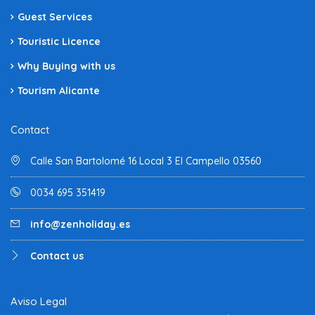
Guest Services
Touristic Licence
Why Buying with us
Tourism Alicante
Contact
Calle San Bartolomé 16 Local 3 El Campello 03560
0034 695 351419
info@zenholiday.es
Contact us
Aviso Legal