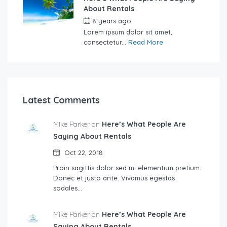
About Rentals
8 years ago
by
Sebastian
Lorem ipsum dolor sit amet,
consectetur...
Read More
Latest Comments
Mike Parker on
Here’s What People Are
Saying About Rentals
Oct 22, 2018
Proin sagittis dolor sed mi elementum pretium.
Donec et justo ante. Vivamus egestas
sodales…
Mike Parker on
Here’s What People Are
Saying About Rentals