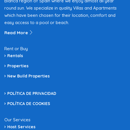
Blanca region of Spain where we enjoy almost all year
round sun. We specialize in quality Villas and Apartments
which have been chosen for their location, comfort and
easy access to a pool or beach.
Read More
Rent or Buy
Rentals
Properties
New Build Properties
POLÍTICA DE PRIVACIDAD
POLÍTICA DE COOKIES
Our Services
Host Services