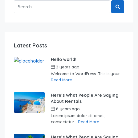
Latest Posts
Hello world!
2 years ago
by
Sebastian
Welcome to WordPress. This is your...
Read More
Here’s What People Are Saying
About Rentals
8 years ago
by
Sebastian
Lorem ipsum dolor sit amet,
consectetur...
Read More
Here’s What People Are Saying