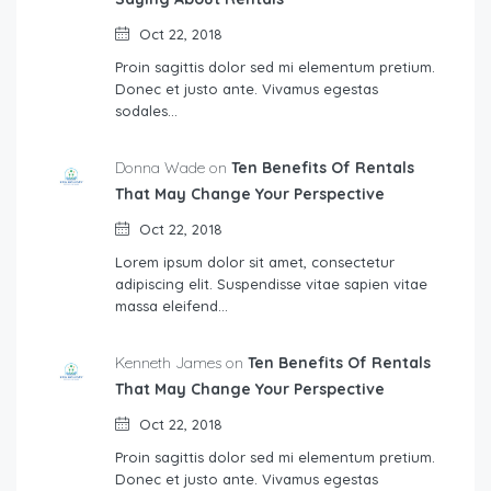
Oct 22, 2018
Proin sagittis dolor sed mi elementum pretium.
Donec et justo ante. Vivamus egestas
sodales…
Donna Wade on
Ten Benefits Of Rentals
That May Change Your Perspective
Oct 22, 2018
Lorem ipsum dolor sit amet, consectetur
adipiscing elit. Suspendisse vitae sapien vitae
massa eleifend…
Kenneth James on
Ten Benefits Of Rentals
That May Change Your Perspective
Oct 22, 2018
Proin sagittis dolor sed mi elementum pretium.
Donec et justo ante. Vivamus egestas