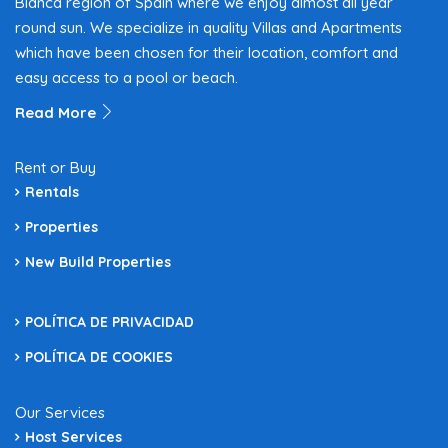
Blanca region of Spain where we enjoy almost all year
round sun. We specialize in quality Villas and Apartments
which have been chosen for their location, comfort and
easy access to a pool or beach.
Read More
Rent or Buy
Rentals
Properties
New Build Properties
POLÍTICA DE PRIVACIDAD
POLÍTICA DE COOKIES
Our Services
Host Services