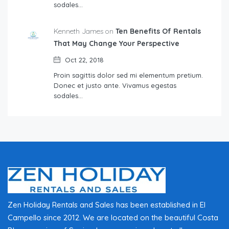
sodales…
Kenneth James on
Ten Benefits Of Rentals
That May Change Your Perspective
Oct 22, 2018
Proin sagittis dolor sed mi elementum pretium.
Donec et justo ante. Vivamus egestas
sodales…
Zen Holiday Rentals and Sales has been established in El
Campello since 2012. We are located on the beautiful Costa