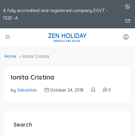
A fully accredited and registered company EGVT -
1325 -A
Home
Ionita Cristina
Ionita Cristina
by
Sebastian
October 24, 2018
0
Search