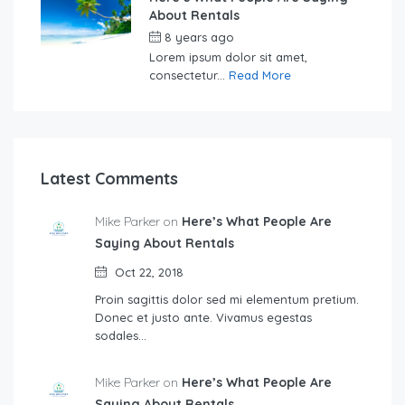
About Rentals
8 years ago
by
Sebastian
Lorem ipsum dolor sit amet,
consectetur...
Read More
Latest Comments
Mike Parker on
Here’s What People Are
Saying About Rentals
Oct 22, 2018
Proin sagittis dolor sed mi elementum pretium.
Donec et justo ante. Vivamus egestas
sodales…
Mike Parker on
Here’s What People Are
Saying About Rentals