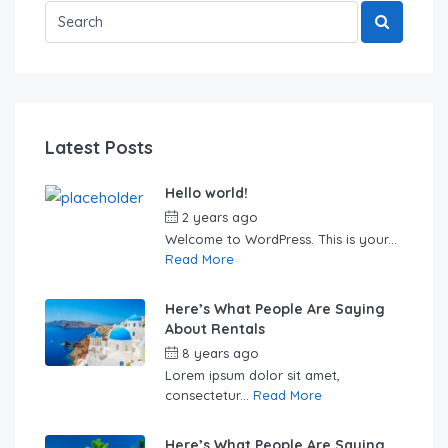
Latest Posts
Hello world!
2 years ago
by
Sebastian
Welcome to WordPress. This is your...
Read More
Here’s What People Are Saying
About Rentals
8 years ago
by
Sebastian
Lorem ipsum dolor sit amet,
consectetur...
Read More
Here’s What People Are Saying