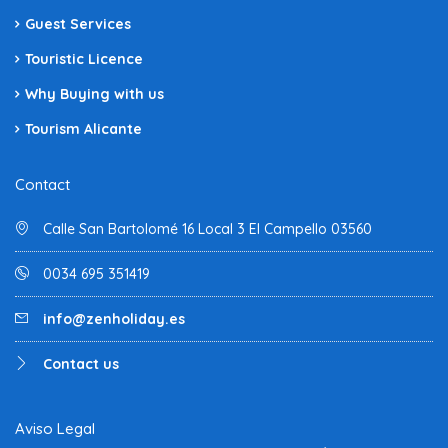
Guest Services
Touristic Licence
Why Buying with us
Tourism Alicante
Contact
Calle San Bartolomé 16 Local 3 El Campello 03560
0034 695 351419
info@zenholiday.es
Contact us
Aviso Legal