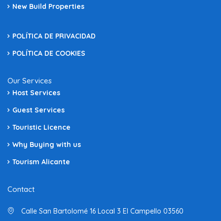
New Build Properties
POLÍTICA DE PRIVACIDAD
POLÍTICA DE COOKIES
Our Services
Host Services
Guest Services
Touristic Licence
Why Buying with us
Tourism Alicante
Contact
Calle San Bartolomé 16 Local 3 El Campello 03560