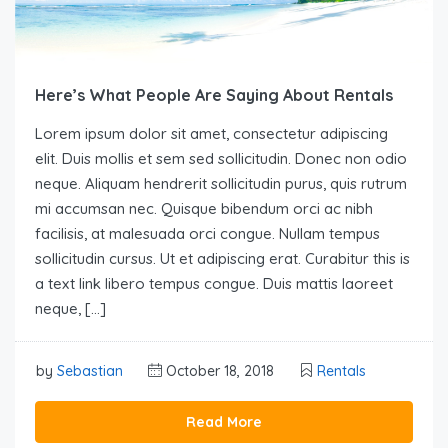
Here’s What People Are Saying About Rentals
Lorem ipsum dolor sit amet, consectetur adipiscing
elit. Duis mollis et sem sed sollicitudin. Donec non odio
neque. Aliquam hendrerit sollicitudin purus, quis rutrum
mi accumsan nec. Quisque bibendum orci ac nibh
facilisis, at malesuada orci congue. Nullam tempus
sollicitudin cursus. Ut et adipiscing erat. Curabitur this is
a text link libero tempus congue. Duis mattis laoreet
neque, […]
by
Sebastian
October 18, 2018
Rentals
Read More