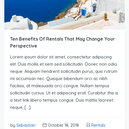
Ten Benefits Of Rentals That May Change Your
Perspective
Lorem ipsum dolor sit amet, consectetur adipiscing
elit. Duis mollis et sem sed sollicitudin. Donec non odio
neque. Aliquam hendrerit sollicitudin purus, quis rutrum
mi accumsan nec. Quisque bibendum orci ac nibh
facilisis, at malesuada orci congue. Nullam tempus
sollicitudin cursus. Ut et adipiscing erat. Curabitur this is
a text link libero tempus congue. Duis mattis laoreet
neque, […]
by
Sebastian
October 18, 2018
Rentals