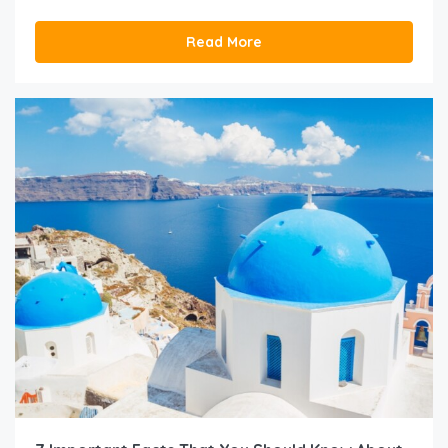
Read More