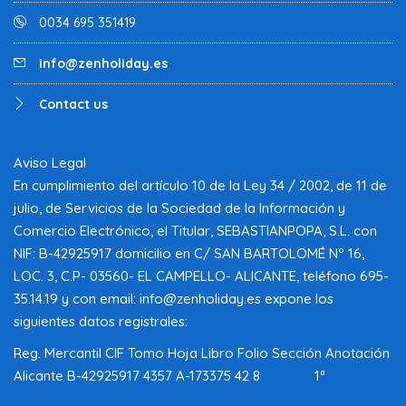
0034 695 351419
info@zenholiday.es
Contact us
Aviso Legal
En cumplimiento del artículo 10 de la Ley 34 / 2002, de 11 de
julio, de Servicios de la Sociedad de la Información y
Comercio Electrónico, el Titular, SEBASTIANPOPA, S.L. con
NIF: B-42925917 domicilio en C/ SAN BARTOLOMÉ Nº 16,
LOC. 3, C.P- 03560- EL CAMPELLO- ALICANTE, teléfono 695-
35.14.19 y con email: info@zenholiday.es expone los
siguientes datos registrales:
Reg. Mercantil CIF Tomo Hoja Libro Folio Sección Anotación
Alicante B-42925917 4357 A-173375 42 8 1ª