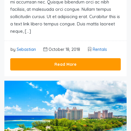
mi accumsan nec. Quisque bibendum orci ac nibh
facilisis, at malesuada orci congue. Nullam tempus
sollicitudin cursus. Ut et adipiscing erat. Curabitur this is
a text link libero tempus congue. Duis mattis laoreet
neque, […]
by
Sebastian
October 18, 2018
Rentals
Read More