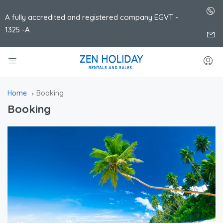
A fully accredited and registered company EGVT -
1325 -A
Home
Booking
Booking