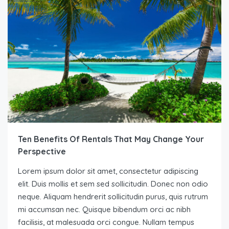
Ten Benefits Of Rentals That May Change Your
Perspective
Lorem ipsum dolor sit amet, consectetur adipiscing
elit. Duis mollis et sem sed sollicitudin. Donec non odio
neque. Aliquam hendrerit sollicitudin purus, quis rutrum
mi accumsan nec. Quisque bibendum orci ac nibh
facilisis, at malesuada orci congue. Nullam tempus