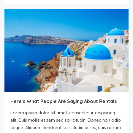
Here’s What People Are Saying About Rentals
Lorem ipsum dolor sit amet, consectetur adipiscing
elit. Duis mollis et sem sed sollicitudin. Donec non odio
neque. Aliquam hendrerit sollicitudin purus, quis rutrum