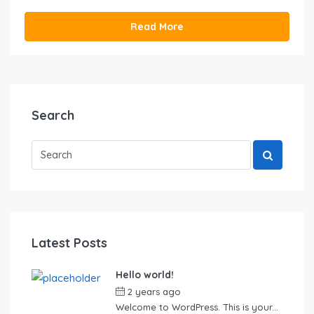
Read More
Search
Latest Posts
Hello world!
2 years ago
by
Sebastian
Welcome to WordPress. This is your...