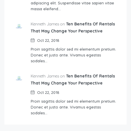
adipiscing elit. Suspendisse vitae sapien vitae
massa eleifend…
Kenneth James on
Ten Benefits Of Rentals
That May Change Your Perspective
Oct 22, 2018
Proin sagittis dolor sed mi elementum pretium.
Donec et justo ante. Vivamus egestas
sodales…
Kenneth James on
Ten Benefits Of Rentals
That May Change Your Perspective
Oct 22, 2018
Proin sagittis dolor sed mi elementum pretium.
Donec et justo ante. Vivamus egestas
sodales…