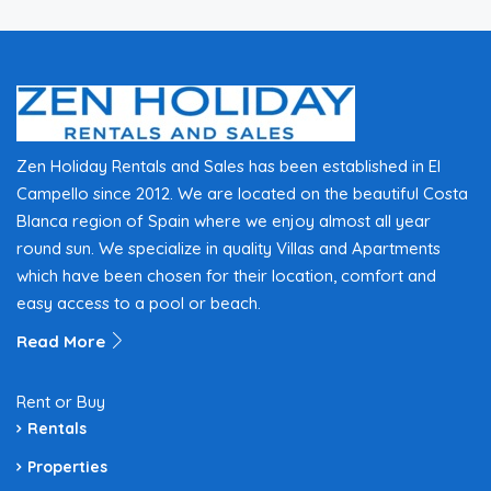
Zen Holiday Rentals and Sales has been established in El
Campello since 2012. We are located on the beautiful Costa
Blanca region of Spain where we enjoy almost all year
round sun. We specialize in quality Villas and Apartments
which have been chosen for their location, comfort and
easy access to a pool or beach.
Read More
Rent or Buy
Rentals
Properties