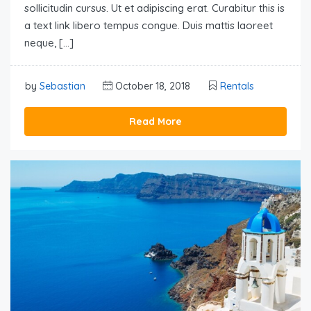
sollicitudin cursus. Ut et adipiscing erat. Curabitur this is
a text link libero tempus congue. Duis mattis laoreet
neque, […]
by
Sebastian
October 18, 2018
Rentals
Read More