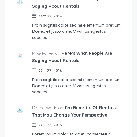
Saying About Rentals
Oct 22, 2018
Proin sagittis dolor sed mi elementum pretium.
Donec et justo ante. Vivamus egestas
sodales…
Mike Parker on
Here’s What People Are
Saying About Rentals
Oct 22, 2018
Proin sagittis dolor sed mi elementum pretium.
Donec et justo ante. Vivamus egestas
sodales…
Donna Wade on
Ten Benefits Of Rentals
That May Change Your Perspective
Oct 22, 2018
Lorem ipsum dolor sit amet, consectetur