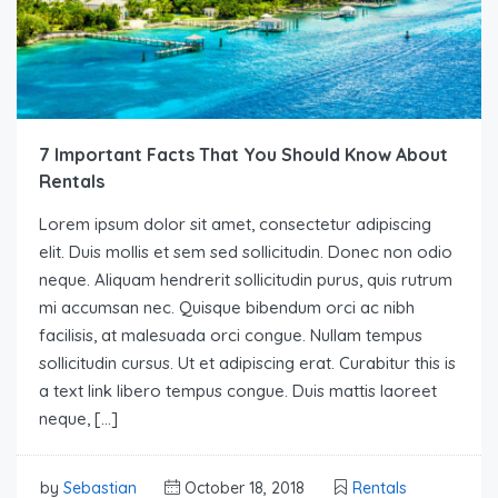
7 Important Facts That You Should Know About
Rentals
Lorem ipsum dolor sit amet, consectetur adipiscing
elit. Duis mollis et sem sed sollicitudin. Donec non odio
neque. Aliquam hendrerit sollicitudin purus, quis rutrum
mi accumsan nec. Quisque bibendum orci ac nibh
facilisis, at malesuada orci congue. Nullam tempus
sollicitudin cursus. Ut et adipiscing erat. Curabitur this is
a text link libero tempus congue. Duis mattis laoreet
neque, […]
by
Sebastian
October 18, 2018
Rentals