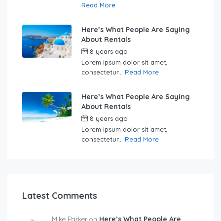
Read More
Here’s What People Are Saying
About Rentals
8 years ago
by
Sebastian
Lorem ipsum dolor sit amet,
consectetur...
Read More
Here’s What People Are Saying
About Rentals
8 years ago
by
Sebastian
Lorem ipsum dolor sit amet,
consectetur...
Read More
Latest Comments
Mike Parker on
Here’s What People Are