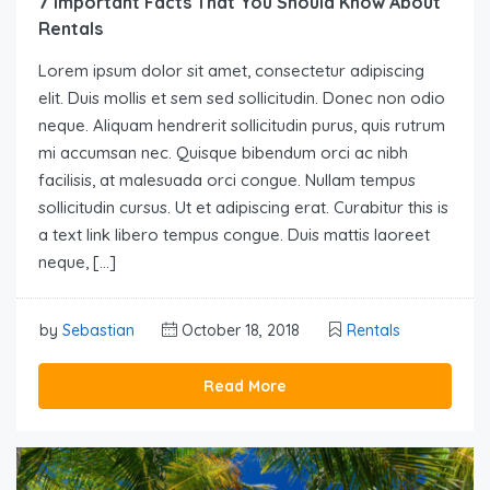
7 Important Facts That You Should Know About
Rentals
Lorem ipsum dolor sit amet, consectetur adipiscing
elit. Duis mollis et sem sed sollicitudin. Donec non odio
neque. Aliquam hendrerit sollicitudin purus, quis rutrum
mi accumsan nec. Quisque bibendum orci ac nibh
facilisis, at malesuada orci congue. Nullam tempus
sollicitudin cursus. Ut et adipiscing erat. Curabitur this is
a text link libero tempus congue. Duis mattis laoreet
neque, […]
by
Sebastian
October 18, 2018
Rentals
Read More