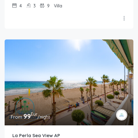
4
3
9
Villa
Eur
99
From
/night
La Perla Sea View AP