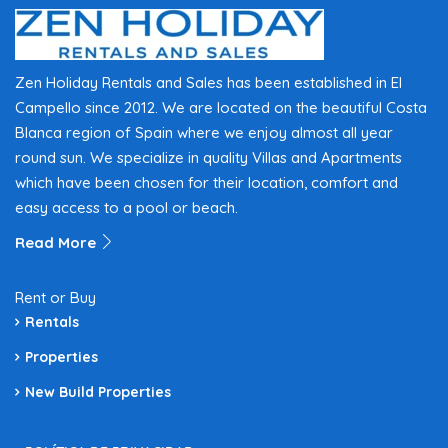
Zen Holiday Rentals and Sales has been established in El
Campello since 2012. We are located on the beautiful Costa
Blanca region of Spain where we enjoy almost all year
round sun. We specialize in quality Villas and Apartments
which have been chosen for their location, comfort and
easy access to a pool or beach.
Read More
Rent or Buy
Rentals
Properties
New Build Properties