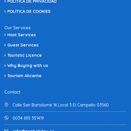
POLÍTICA DE PRIVACIDAD
POLÍTICA DE COOKIES
Our Services
Host Services
Guest Services
Touristic Licence
Why Buying with us
Tourism Alicante
Contact
Calle San Bartolomé 16 Local 3 El Campello 03560
0034 695 351419