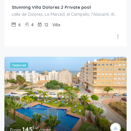
Stunning Villa Dolores 2 Private pool
calle de Dolores, La Merced, el Campello, l'Alacantí, Alacant / Alicante, Comunitat Valenciana, 03569, España
6
4
12
Villa
Featured
Eur
145
From
/night