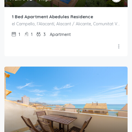
1 Bed Apartment Abedules Residence
el Campello, l'Alacantí, Alacant / Alicante, Comunitat Valenciana, España
1
1
3
Apartment