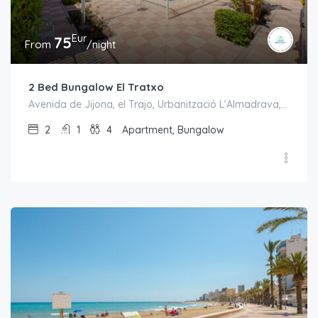
Eur
75
From
/night
2 Bed Bungalow El Tratxo
Avenida de Jijona, el Trajo, Urbanització L'Almadrava, el Campello, l'Alacantí, Alacant / Alicante, Comunitat Valenciana, 03550, España
2
1
4
Apartment, Bungalow