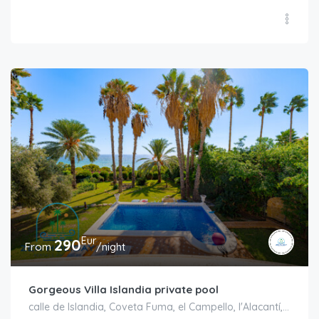
Eur
290
From
/night
Gorgeous Villa Islandia private pool
calle de Islandia, Coveta Fuma, el Campello, l'Alacantí, Alacant / Alicante, Comunitat Valenciana, 03569, España