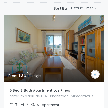
Sort By:
Default Order
Eur
125
From
/night
3 Bed 2 Bath Apartment Los Pinos
carrer 25 d'abril de 1707, Urbanització L'Almadrava, el Campello, l'Alacantí, Alacant / Alicante, Comunitat Valenciana, España
3
2
6
Apartment