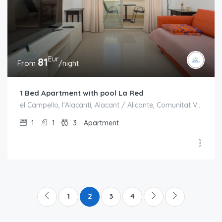
Eur
81
From
/night
1 Bed Apartment with pool La Red
el Campello, l'Alacantí, Alacant / Alicante, Comunitat Valenciana, España
1
1
3
Apartment
1
2
3
4