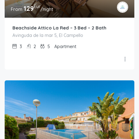
Eur
129
From
/night
Beachside Attico La Red – 3 Bed – 2 Bath
Avinguda de la mar 5, El Campello
3
2
5
Apartment