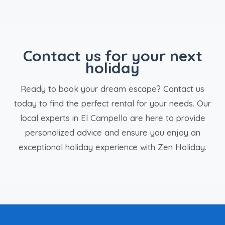
Contact us for your next
holiday
Ready to book your dream escape? Contact us
today to find the perfect rental for your needs. Our
local experts in El Campello are here to provide
personalized advice and ensure you enjoy an
exceptional holiday experience with Zen Holiday.