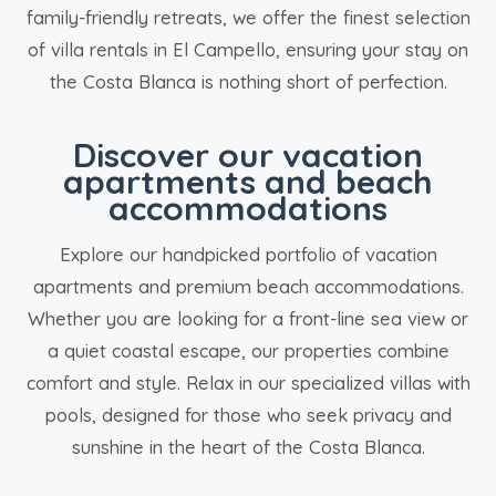
family-friendly retreats, we offer the finest selection
of villa rentals in El Campello, ensuring your stay on
the Costa Blanca is nothing short of perfection.
Discover our vacation
apartments and beach
accommodations
Explore our handpicked portfolio of vacation
apartments and premium beach accommodations.
Whether you are looking for a front-line sea view or
a quiet coastal escape, our properties combine
comfort and style. Relax in our specialized villas with
pools, designed for those who seek privacy and
sunshine in the heart of the Costa Blanca.