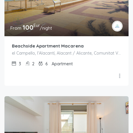
Eur
100
From
/night
Beachside Apartment Macarena
el Campello, l'Alacantí, Alacant / Alicante, Comunitat Valenciana, España
3
2
6
Apartment