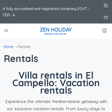
A fully accredited and registered company EGVT -
1325 -A
Home
Rentals
Rentals
Villa rentals in El
Campello: Vacation
rentals
Experience the ultimate Mediterranean getaway with
our exclusive vacation rentals. From luxury stays to