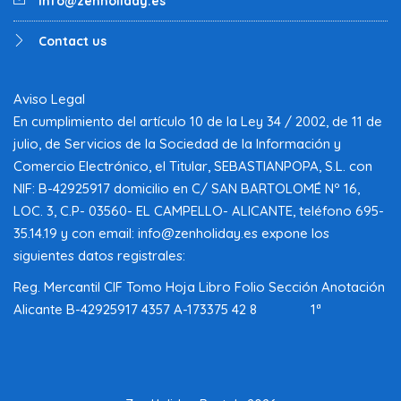
info@zenholiday.es
Contact us
Aviso Legal
En cumplimiento del artículo 10 de la Ley 34 / 2002, de 11 de
julio, de Servicios de la Sociedad de la Información y
Comercio Electrónico, el Titular, SEBASTIANPOPA, S.L. con
NIF: B-42925917 domicilio en C/ SAN BARTOLOMÉ Nº 16,
LOC. 3, C.P- 03560- EL CAMPELLO- ALICANTE, teléfono 695-
35.14.19 y con email: info@zenholiday.es expone los
siguientes datos registrales:
Reg. Mercantil CIF Tomo Hoja Libro Folio Sección Anotación
Alicante B-42925917 4357 A-173375 42 8 1ª