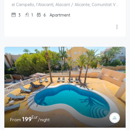
el Campello, l'Alacantí, Alacant / Alicante, Comunitat Valenciana, España
3
1
6
Apartment
Eur
199
From
/night