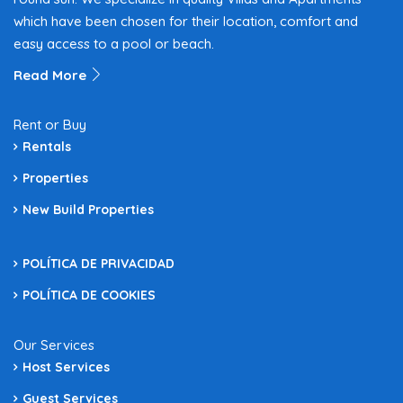
which have been chosen for their location, comfort and
easy access to a pool or beach.
Read More
Rent or Buy
Rentals
Properties
New Build Properties
POLÍTICA DE PRIVACIDAD
POLÍTICA DE COOKIES
Our Services
Host Services
Guest Services