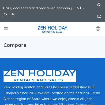
A fully accredited and registered company EGVT -
1325 -A
Compare
Zen Holiday Rentals and Sales has been established in El
Campello since 2012. We are located on the beautiful Costa
Blanca region of Spain where we enjoy almost all year
round sun. We specialize in quality Villas and Apartments