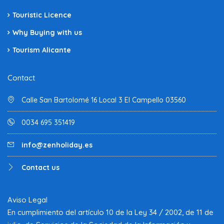
Touristic Licence
Why Buying with us
Tourism Alicante
Contact
Calle San Bartolomé 16 Local 3 El Campello 03560
0034 695 351419
info@zenholiday.es
Contact us
Aviso Legal
En cumplimiento del artículo 10 de la Ley 34 / 2002, de 11 de